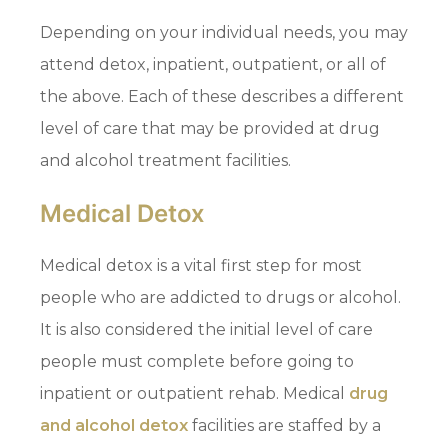
Depending on your individual needs, you may
attend detox, inpatient, outpatient, or all of
the above. Each of these describes a different
level of care that may be provided at drug
and alcohol treatment facilities.
Medical Detox
Medical detox is a vital first step for most
people who are addicted to drugs or alcohol.
It is also considered the initial level of care
people must complete before going to
inpatient or outpatient rehab. Medical
drug
and alcohol detox
facilities are staffed by a