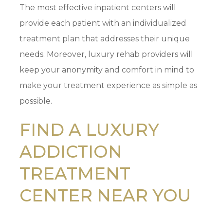
The most effective inpatient centers will
provide each patient with an individualized
treatment plan that addresses their unique
needs. Moreover, luxury rehab providers will
keep your anonymity and comfort in mind to
make your treatment experience as simple as
possible.
FIND A LUXURY
ADDICTION
TREATMENT
CENTER NEAR YOU