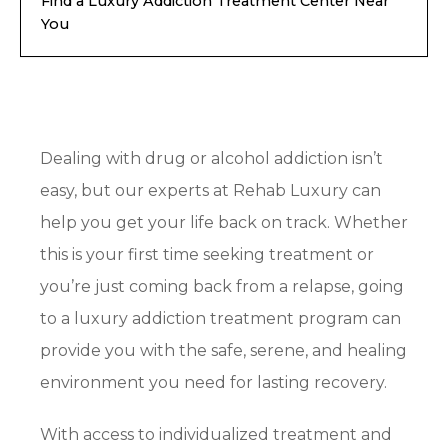
Find a Luxury Addiction Treatment Center Near
You
Dealing with drug or alcohol addiction isn’t
easy, but our experts at Rehab Luxury can
help you get your life back on track. Whether
this is your first time seeking treatment or
you’re just coming back from a relapse, going
to a luxury addiction treatment program can
provide you with the safe, serene, and healing
environment you need for lasting recovery.
With access to individualized treatment and