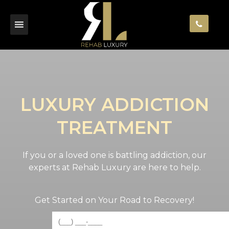
LUXURY ADDICTION
TREATMENT
If you or a loved one is battling addiction, our
experts at Rehab Luxury are here to help.
Get Started on Your Road to Recovery!