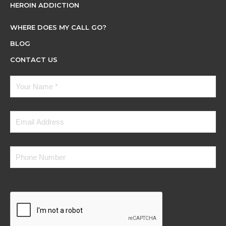
HEROIN ADDICTION
WHERE DOES MY CALL GO?
BLOG
CONTACT US