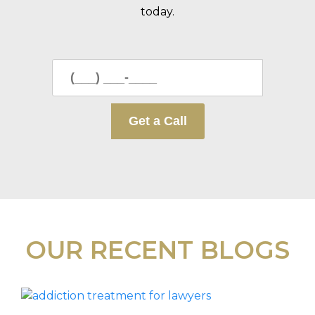
today.
OUR RECENT BLOGS