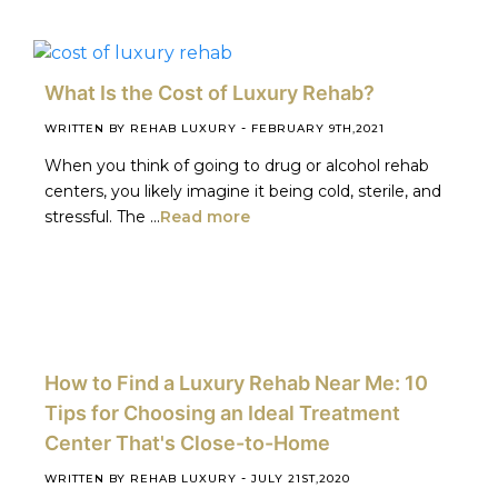
What Is the Cost of Luxury Rehab?
-
WRITTEN BY REHAB LUXURY
FEBRUARY 9TH,2021
When you think of going to drug or alcohol rehab
centers, you likely imagine it being cold, sterile, and
stressful. The ...
Read more
How to Find a Luxury Rehab Near Me: 10
Tips for Choosing an Ideal Treatment
Center That's Close-to-Home
-
WRITTEN BY REHAB LUXURY
JULY 21ST,2020