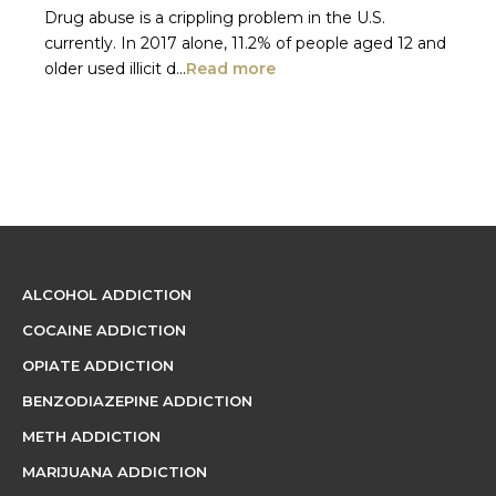
Drug abuse is a crippling problem in the U.S.
currently. In 2017 alone, 11.2% of people aged 12 and
older used illicit d...
Read more
ALCOHOL ADDICTION
COCAINE ADDICTION
OPIATE ADDICTION
BENZODIAZEPINE ADDICTION
METH ADDICTION
MARIJUANA ADDICTION