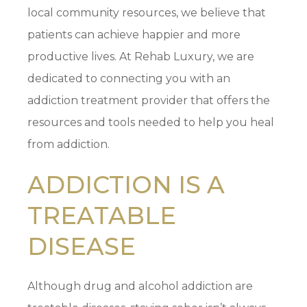
local community resources, we believe that
patients can achieve happier and more
productive lives. At Rehab Luxury, we are
dedicated to connecting you with an
addiction treatment provider that offers the
resources and tools needed to help you heal
from addiction.
ADDICTION IS A
TREATABLE
DISEASE
Although drug and alcohol addiction are