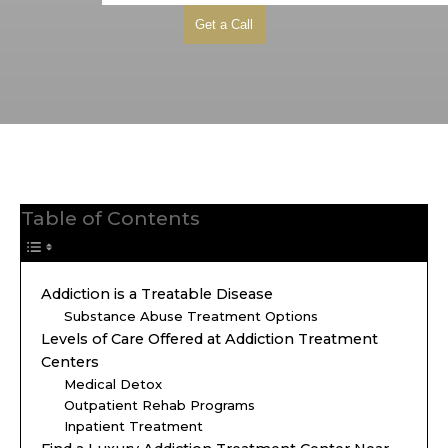
Table of Contents
Addiction is a Treatable Disease
Substance Abuse Treatment Options
Levels of Care Offered at Addiction Treatment
Centers
Medical Detox
Outpatient Rehab Programs
Inpatient Treatment