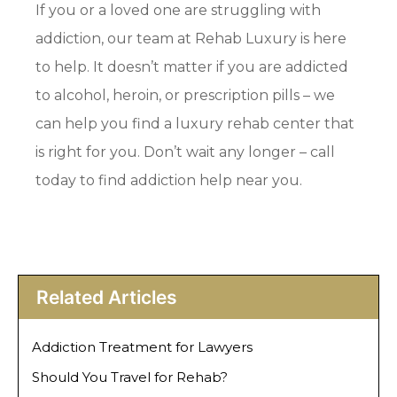
If you or a loved one are struggling with
addiction, our team at Rehab Luxury is here
to help. It doesn’t matter if you are addicted
to alcohol, heroin, or prescription pills – we
can help you find a luxury rehab center that
is right for you. Don’t wait any longer – call
today to find addiction help near you.
Related Articles
Addiction Treatment for Lawyers
Should You Travel for Rehab?