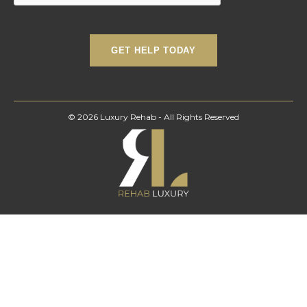
© 2026 Luxury Rehab - All Rights Reserved