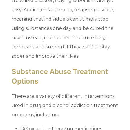
treatable diseases, staying sober isn’t always
easy. Addiction is a chronic, relapsing disease,
meaning that individuals can’t simply stop
using substances one day and be cured the
next. Instead, most patients require long-
term care and support if they want to stay
sober and improve their lives.
Substance Abuse Treatment
Options
There are a variety of different interventions
used in drug and alcohol addiction treatment
programs, including:
Detox and anti-craving medications