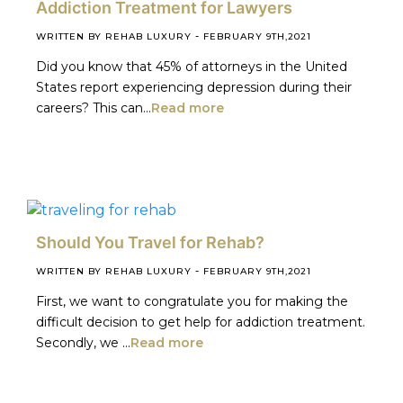
Addiction Treatment for Lawyers
-
WRITTEN BY REHAB LUXURY
FEBRUARY 9TH,2021
Did you know that 45% of attorneys in the United
States report experiencing depression during their
careers? This can...
Read more
Should You Travel for Rehab?
-
WRITTEN BY REHAB LUXURY
FEBRUARY 9TH,2021
First, we want to congratulate you for making the
difficult decision to get help for addiction treatment.
Secondly, we ...
Read more