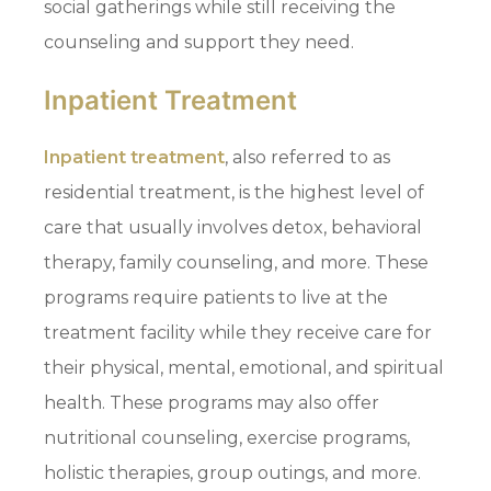
social gatherings while still receiving the
counseling and support they need.
Inpatient Treatment
Inpatient treatment
, also referred to as
residential treatment, is the highest level of
care that usually involves detox, behavioral
therapy, family counseling, and more. These
programs require patients to live at the
treatment facility while they receive care for
their physical, mental, emotional, and spiritual
health. These programs may also offer
nutritional counseling, exercise programs,
holistic therapies, group outings, and more.