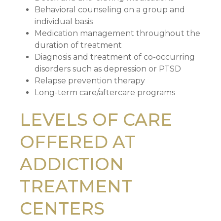
Behavioral counseling on a group and
individual basis
Medication management throughout the
duration of treatment
Diagnosis and treatment of co-occurring
disorders such as depression or PTSD
Relapse prevention therapy
Long-term care/aftercare programs
LEVELS OF CARE
OFFERED AT
ADDICTION
TREATMENT
CENTERS