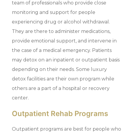
team of professionals who provide close
monitoring and support for people
experiencing drug or alcohol withdrawal.
They are there to administer medications,
provide emotional support, and intervene in
the case of a medical emergency. Patients
may detox on an inpatient or outpatient basis
depending on their needs. Some luxury
detox facilities are their own program while
others are a part of a hospital or recovery
center.
Outpatient Rehab Programs
Outpatient programs are best for people who