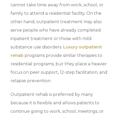
cannot take time away from work, school, or
family to attend a residential facility. On the
other hand, outpatient treatment may also
serve people who have already completed
inpatient treatment or those with mild
substance use disorders.
Luxury outpatient
rehab
programs provide similar therapies to
residential programs, but they place a heavier
focus on peer support, 12-step facilitation, and
relapse prevention.
Outpatient rehab is preferred by many
because it is flexible and allows patients to
continue going to work, school, meetings, or