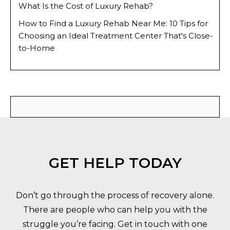
What Is the Cost of Luxury Rehab?
How to Find a Luxury Rehab Near Me: 10 Tips for
Choosing an Ideal Treatment Center That's Close-
to-Home
GET HELP TODAY
Don’t go through the process of recovery alone.
There are people who can help you with the
struggle you’re facing. Get in touch with one