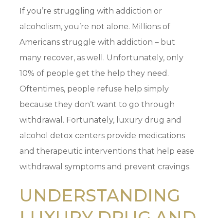
If you’re struggling with addiction or
alcoholism, you’re not alone. Millions of
Americans struggle with addiction – but
many recover, as well. Unfortunately, only
10% of people get the help they need.
Oftentimes, people refuse help simply
because they don’t want to go through
withdrawal. Fortunately, luxury drug and
alcohol detox centers provide medications
and therapeutic interventions that help ease
withdrawal symptoms and prevent cravings.
UNDERSTANDING
LUXURY DRUG AND