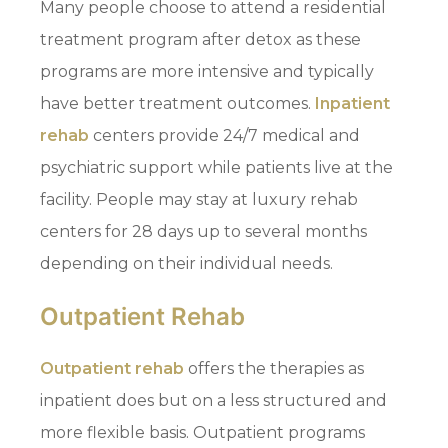
Many people choose to attend a residential
treatment program after detox as these
programs are more intensive and typically
have better treatment outcomes.
Inpatient
rehab
centers provide 24/7 medical and
psychiatric support while patients live at the
facility. People may stay at luxury rehab
centers for 28 days up to several months
depending on their individual needs.
Outpatient Rehab
Outpatient rehab
offers the therapies as
inpatient does but on a less structured and
more flexible basis. Outpatient programs