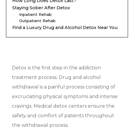
How Long Does Detox Last?
Staying Sober After Detox
Inpatient Rehab
Outpatient Rehab
Find a Luxury Drug and Alcohol Detox Near You
Detox is the first step in the addiction
treatment process. Drug and alcohol
withdrawal is a painful process consisting of
excruciating physical symptoms and intense
cravings. Medical detox centers ensure the
safety and comfort of patients throughout
the withdrawal process.