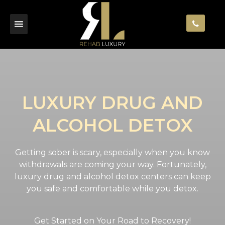
LUXURY DRUG AND
ALCOHOL DETOX
Getting sober is scary, especially when you know
withdrawals are coming your way. Fortunately,
luxury drug and alcohol detox centers can keep
you safe and comfortable while you detox.
Get Started on Your Road to Recovery!