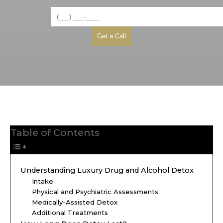
Table of Contents
Understanding Luxury Drug and Alcohol Detox
Intake
Physical and Psychiatric Assessments
Medically-Assisted Detox
Additional Treatments