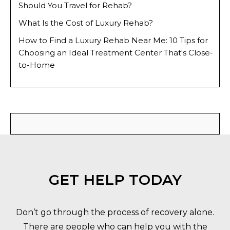
Should You Travel for Rehab?
What Is the Cost of Luxury Rehab?
How to Find a Luxury Rehab Near Me: 10 Tips for
Choosing an Ideal Treatment Center That's Close-
to-Home
GET HELP TODAY
Don’t go through the process of recovery alone.
There are people who can help you with the