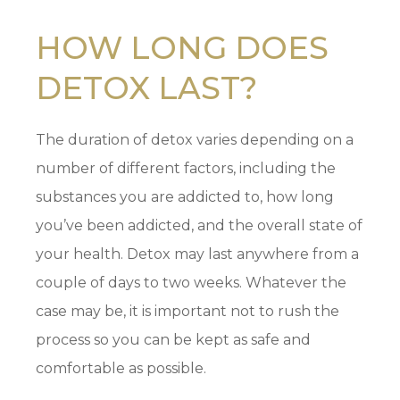
HOW LONG DOES
DETOX LAST?
The duration of detox varies depending on a
number of different factors, including the
substances you are addicted to, how long
you’ve been addicted, and the overall state of
your health. Detox may last anywhere from a
couple of days to two weeks. Whatever the
case may be, it is important not to rush the
process so you can be kept as safe and
comfortable as possible.