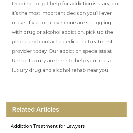
Deciding to get help for addiction is scary, but
it’s the most important decision you’ll ever
make. If you or a loved one are struggling
with drug or alcohol addiction, pick up the
phone and contact a dedicated treatment
provider today. Our addiction specialists at
Rehab Luxury are here to help you find a
luxury drug and alcohol rehab near you.
Related Articles
Addiction Treatment for Lawyers