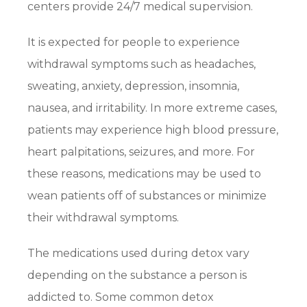
centers provide 24/7 medical supervision.
It is expected for people to experience
withdrawal symptoms such as headaches,
sweating, anxiety, depression, insomnia,
nausea, and irritability. In more extreme cases,
patients may experience high blood pressure,
heart palpitations, seizures, and more. For
these reasons, medications may be used to
wean patients off of substances or minimize
their withdrawal symptoms.
The medications used during detox vary
depending on the substance a person is
addicted to. Some common detox