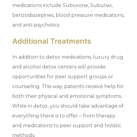
medications include Suboxone, Subutex,
benzodiazepines, blood pressure medications,
and anti-psychotics.
Additional Treatments
In addition to detox medications, luxury drug
and alcohol detox centers will provide
opportunities for peer support groups or
counseling. This way, patients receive help for
both their physical and emotional symptoms.
While in detox, you should take advantage of
everything there is to offer – from therapy
and medications to peer support and holistic
methods.