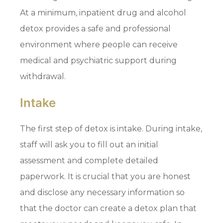
At a minimum, inpatient drug and alcohol
detox provides a safe and professional
environment where people can receive
medical and psychiatric support during
withdrawal.
Intake
The first step of detox is intake. During intake,
staff will ask you to fill out an initial
assessment and complete detailed
paperwork. It is crucial that you are honest
and disclose any necessary information so
that the doctor can create a detox plan that