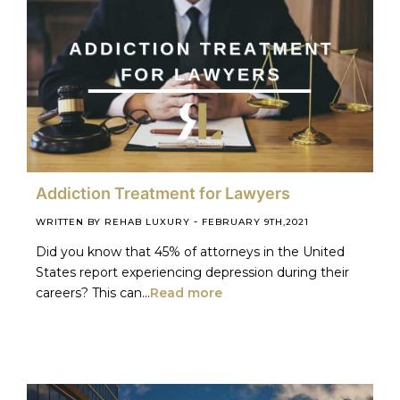
Addiction Treatment for Lawyers
-
WRITTEN BY REHAB LUXURY
FEBRUARY 9TH,2021
Did you know that 45% of attorneys in the United
States report experiencing depression during their
careers? This can...
Read more