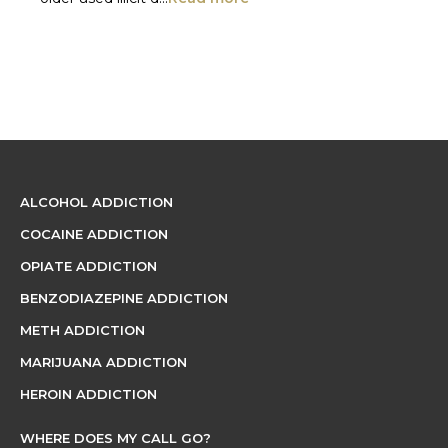
ALCOHOL ADDICTION
COCAINE ADDICTION
OPIATE ADDICTION
BENZODIAZEPINE ADDICTION
METH ADDICTION
MARIJUANA ADDICTION
HEROIN ADDICTION
WHERE DOES MY CALL GO?