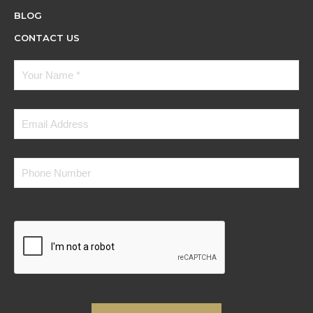
BLOG
CONTACT US