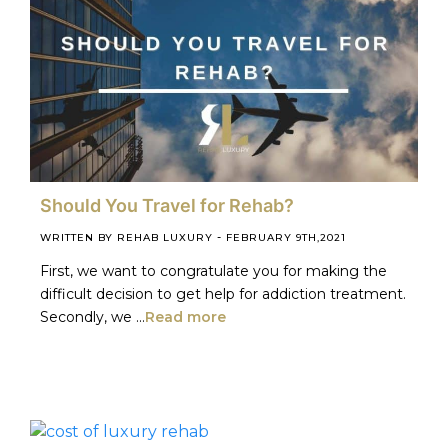
Should You Travel for Rehab?
-
WRITTEN BY REHAB LUXURY
FEBRUARY 9TH,2021
First, we want to congratulate you for making the
difficult decision to get help for addiction treatment.
Secondly, we ...
Read more