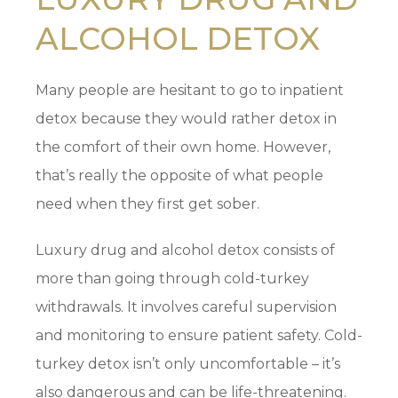
ALCOHOL DETOX
Many people are hesitant to go to inpatient
detox because they would rather detox in
the comfort of their own home. However,
that’s really the opposite of what people
need when they first get sober.
Luxury drug and alcohol detox consists of
more than going through cold-turkey
withdrawals. It involves careful supervision
and monitoring to ensure patient safety. Cold-
turkey detox isn’t only uncomfortable – it’s
also dangerous and can be life-threatening.