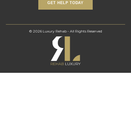
© 2026 Luxury Rehab - All Rights Reserved