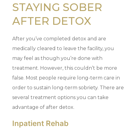
STAYING SOBER
AFTER DETOX
After you’ve completed detox and are
medically cleared to leave the facility, you
may feel as though you’re done with
treatment. However, this couldn’t be more
false. Most people require long-term care in
order to sustain long-term sobriety. There are
several treatment options you can take
advantage of after detox.
Inpatient Rehab