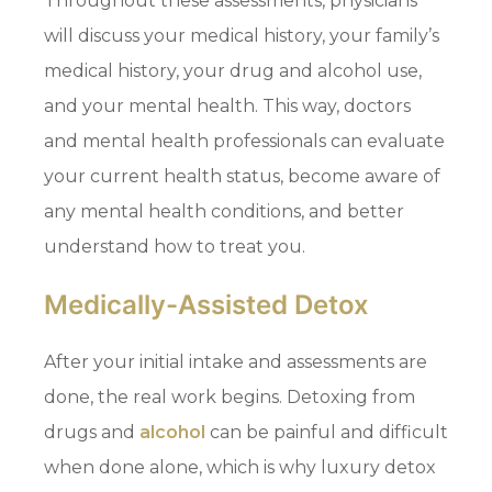
Throughout these assessments, physicians
will discuss your medical history, your family’s
medical history, your drug and alcohol use,
and your mental health. This way, doctors
and mental health professionals can evaluate
your current health status, become aware of
any mental health conditions, and better
understand how to treat you.
Medically-Assisted Detox
After your initial intake and assessments are
done, the real work begins. Detoxing from
drugs and
alcohol
can be painful and difficult
when done alone, which is why luxury detox