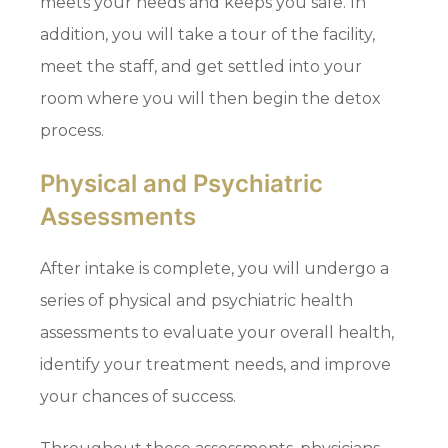
meets your needs and keeps you safe. In
addition, you will take a tour of the facility,
meet the staff, and get settled into your
room where you will then begin the detox
process.
Physical and Psychiatric
Assessments
After intake is complete, you will undergo a
series of physical and psychiatric health
assessments to evaluate your overall health,
identify your treatment needs, and improve
your chances of success.