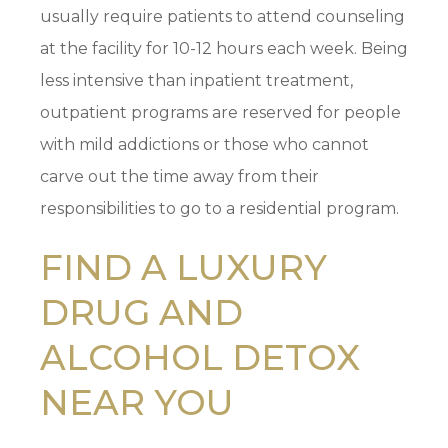
usually require patients to attend counseling
at the facility for 10-12 hours each week. Being
less intensive than inpatient treatment,
outpatient programs are reserved for people
with mild addictions or those who cannot
carve out the time away from their
responsibilities to go to a residential program.
FIND A LUXURY
DRUG AND
ALCOHOL DETOX
NEAR YOU