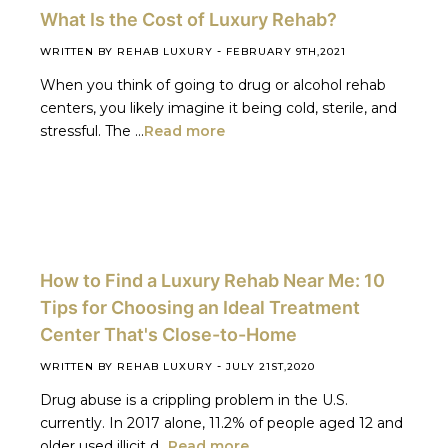
What Is the Cost of Luxury Rehab?
-
WRITTEN BY REHAB LUXURY
FEBRUARY 9TH,2021
When you think of going to drug or alcohol rehab
centers, you likely imagine it being cold, sterile, and
stressful. The ...
Read more
How to Find a Luxury Rehab Near Me: 10
Tips for Choosing an Ideal Treatment
Center That's Close-to-Home
-
WRITTEN BY REHAB LUXURY
JULY 21ST,2020
Drug abuse is a crippling problem in the U.S.
currently. In 2017 alone, 11.2% of people aged 12 and
older used illicit d...
Read more