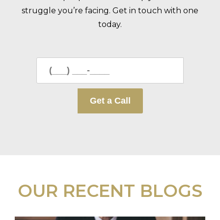
struggle you’re facing. Get in touch with one
today.
OUR RECENT BLOGS